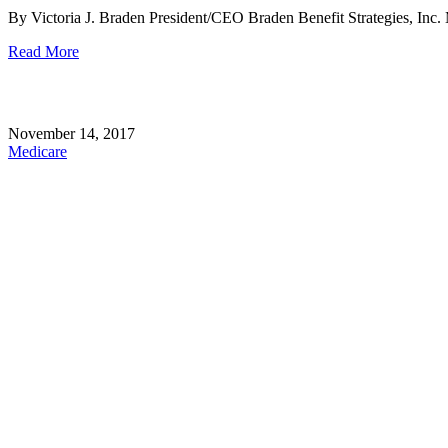
By Victoria J. Braden President/CEO Braden Benefit Strategies, Inc. Me
Read More
November 14, 2017
Medicare