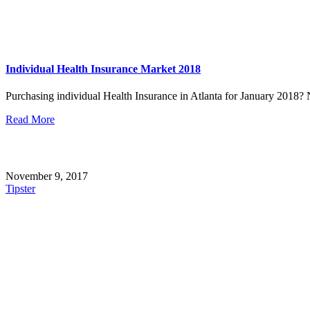
Individual Health Insurance Market 2018
Purchasing individual Health Insurance in Atlanta for January 2018? No
Read More
November 9, 2017
Tipster