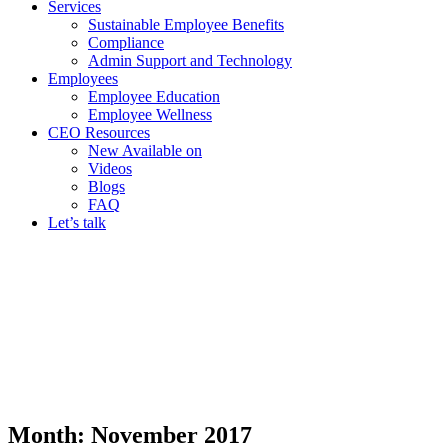
Services
Sustainable Employee Benefits
Compliance
Admin Support and Technology
Employees
Employee Education
Employee Wellness
CEO Resources
New
Available on
Videos
Blogs
FAQ
Let’s talk
Month:
November 2017