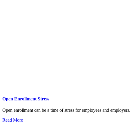
Open Enrollment Stress
Open enrollment can be a time of stress for employees and employers.
Read More