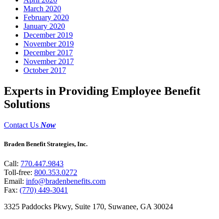
March 2020
February 2020
January 2020
December 2019
November 2019
December 2017
November 2017
October 2017
Experts in Providing Employee Benefit
Solutions
Contact Us
Now
Braden Benefit Strategies, Inc.
Call:
770.447.9843
Toll-free:
800.353.0272
Email:
info@bradenbenefits.com
Fax:
(770) 449-3041
3325 Paddocks Pkwy, Suite 170, Suwanee, GA 30024