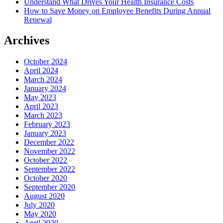
Understand What Drives Your Health Insurance Costs
How to Save Money on Employee Benefits During Annual
Renewal
Archives
October 2024
April 2024
March 2024
January 2024
May 2023
April 2023
March 2023
February 2023
January 2023
December 2022
November 2022
October 2022
September 2022
October 2020
September 2020
August 2020
July 2020
May 2020
April 2020