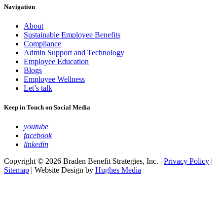
Navigation
About
Sustainable Employee Benefits
Compliance
Admin Support and Technology
Employee Education
Blogs
Employee Wellness
Let’s talk
Keep in Touch on Social Media
youtube
facebook
linkedin
Copyright © 2026 Braden Benefit Strategies, Inc. |
Privacy Policy
|
Sitemap
| Website Design by
Hughes Media