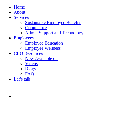
Home
About
Services
Sustainable Employee Benefits
Compliance
Admin Support and Technology
Employees
Employee Education
Employee Wellness
CEO Resources
New
Available on
Videos
Blogs
FAQ
Let’s talk