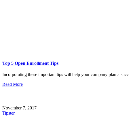
Top 5 Open Enrollment Tips
Incorporating these important tips will help your company plan a succe
Read More
November 7, 2017
Tipster