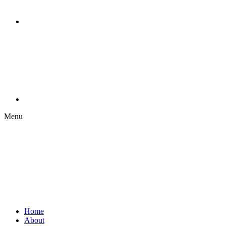
Menu
Home
About