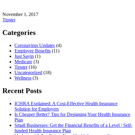
November 1, 2017
Tipster
Categories
Coronavirus Updates
(4)
Employee Benefits
(11)
Just Sayin
(1)
Medicare
(3)
Tipster
(16)
Uncategorized
(18)
Wellness
(3)
Recent Posts
ICHRA Explained: A Cost-Effective Health Insurance
Solution for Employers
Is Cheaper Better? Tips for Designing Your Health Insurance
Plan
Small Businesses: Get the Financial Benefits of a Level / Self-
funded Health Insurance Plan