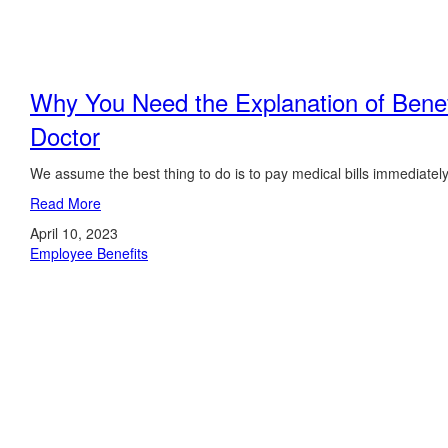
Why You Need the Explanation of Benef
Doctor
We assume the best thing to do is to pay medical bills immediately
Read More
April 10, 2023
Employee Benefits