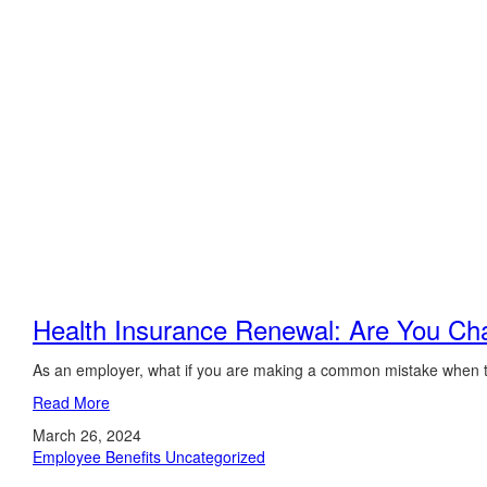
Health Insurance Renewal: Are You Ch
As an employer, what if you are making a common mistake when tr
Read More
March 26, 2024
Employee Benefits
Uncategorized