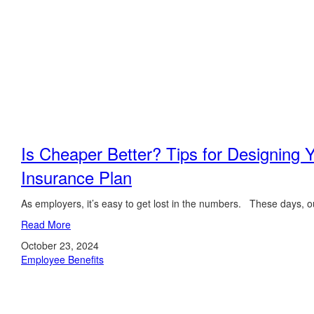
Is Cheaper Better? Tips for Designing 
Insurance Plan
As employers, it’s easy to get lost in the numbers. These days, ou
Read More
October 23, 2024
Employee Benefits