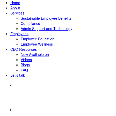
Home
About
Services
Sustainable Employee Benefits
Compliance
Admin Support and Technology
Employees
Employee Education
Employee Wellness
CEO Resources
New
Available on
Videos
Blogs
FAQ
Let’s talk