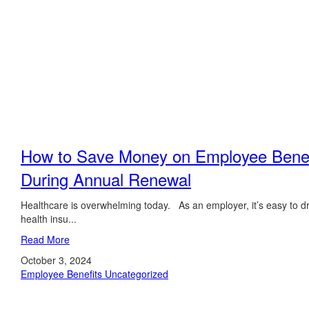
How to Save Money on Employee Benef
During Annual Renewal
Healthcare is overwhelming today. As an employer, it’s easy to d
health insu...
Read More
October 3, 2024
Employee Benefits
Uncategorized