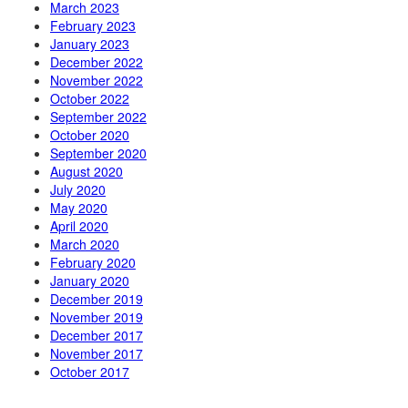
March 2023
February 2023
January 2023
December 2022
November 2022
October 2022
September 2022
October 2020
September 2020
August 2020
July 2020
May 2020
April 2020
March 2020
February 2020
January 2020
December 2019
November 2019
December 2017
November 2017
October 2017