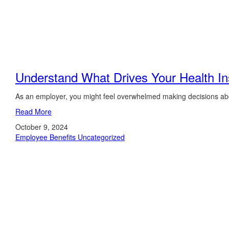
Understand What Drives Your Health I
As an employer, you might feel overwhelmed making decisions abo
Read More
October 9, 2024
Employee Benefits
Uncategorized