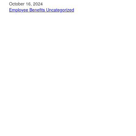
October 16, 2024
Employee Benefits
Uncategorized