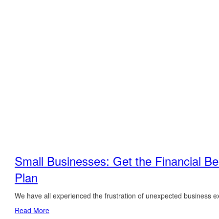
Small Businesses: Get the Financial Ben
Plan
We have all experienced the frustration of unexpected business e
Read More