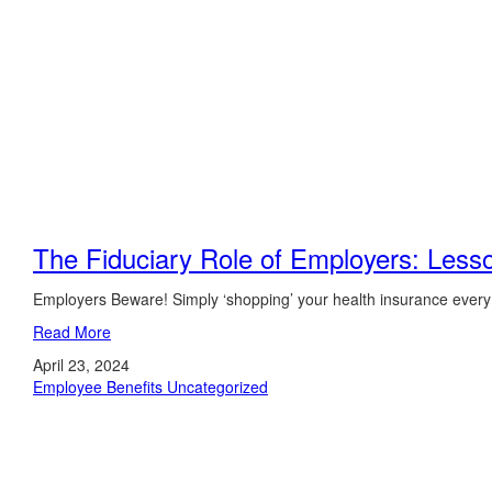
The Fiduciary Role of Employers: Less
Employers Beware! Simply ‘shopping’ your health insurance every
Read More
April 23, 2024
Employee Benefits
Uncategorized