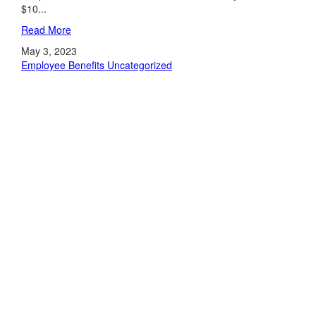
$10...
Read More
May 3, 2023
Employee Benefits
Uncategorized