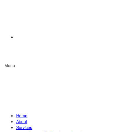
Menu
Home
About
Services