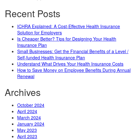
Recent Posts
ICHRA Explained: A Cost-Effective Health Insurance
Solution for Employers
Is Cheaper Better? Tips for Designing Your Health
Insurance Plan
Small Businesses: Get the Financial Benefits of a Level /
Self-funded Health Insurance Plan
Understand What Drives Your Health Insurance Costs
How to Save Money on Employee Benefits During Annual
Renewal
Archives
October 2024
April 2024
March 2024
January 2024
May 2023
April 2023