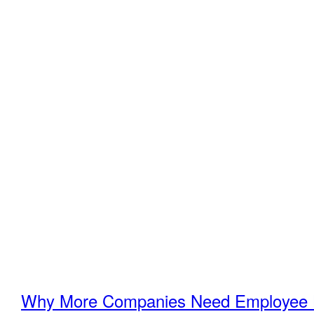
Why More Companies Need Employee H