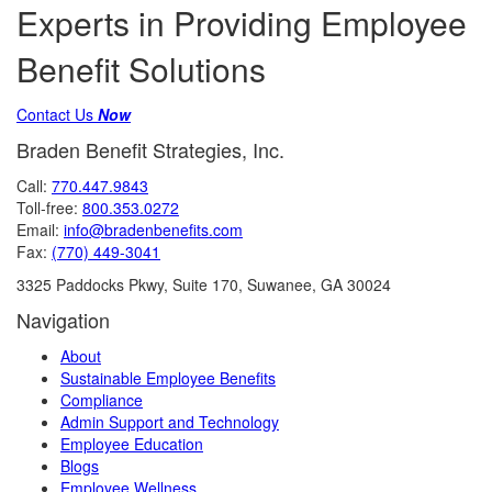
Experts in Providing Employee
Benefit Solutions
Contact Us
Now
Braden Benefit Strategies, Inc.
Call:
770.447.9843
Toll-free:
800.353.0272
Email:
info@bradenbenefits.com
Fax:
(770) 449-3041
3325 Paddocks Pkwy, Suite 170, Suwanee, GA 30024
Navigation
About
Sustainable Employee Benefits
Compliance
Admin Support and Technology
Employee Education
Blogs
Employee Wellness