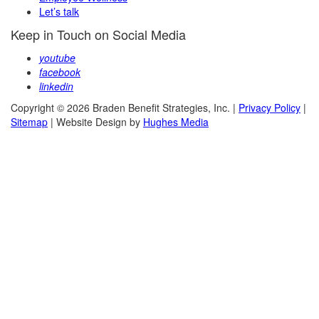
Let’s talk
Keep in Touch on Social Media
youtube
facebook
linkedin
Copyright © 2026 Braden Benefit Strategies, Inc. |
Privacy Policy
|
Sitemap
| Website Design by
Hughes Media