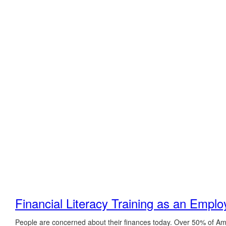
Financial Literacy Training as an Emplo
People are concerned about their finances today. Over 50% of A