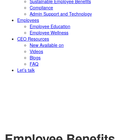
Sustainable Employee Benefits
Compliance
Admin Support and Technology
Employees
Employee Education
Employee Wellness
CEO Resources
New
Available on
Videos
Blogs
FAQ
Let’s talk
Employee Benefits