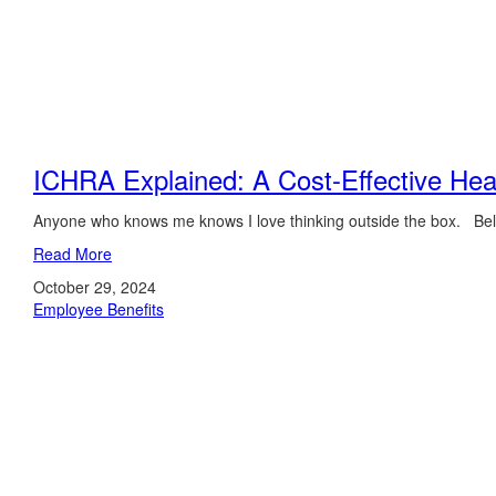
ICHRA Explained: A Cost-Effective Heal
Anyone who knows me knows I love thinking outside the box. Believ
Read More
October 29, 2024
Employee Benefits