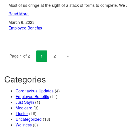
Most of us cringe at the sight of a stack of forms to complete. We a
Read More
March 6, 2023
Employee Benefits
Page 1 of 2
1
2
»
Categories
Coronavirus Updates
(4)
Employee Benefits
(11)
Just Sayin
(1)
Medicare
(3)
Tipster
(16)
Uncategorized
(18)
Wellness
(3)