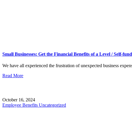
Small Businesses: Get the Financial Benefits of a Level / Self-fu
We have all experienced the frustration of unexpected business expen
Read More
October 16, 2024
Employee Benefits
Uncategorized