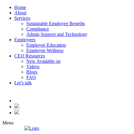
Home
About
Services
Sustainable Employee Benefits
Compliance
Admin Support and Technology
Employees
Employee Education
Employee Wellness
CEO Resources
New
Available on
Videos
Blogs
FAQ
Let’s talk
Menu