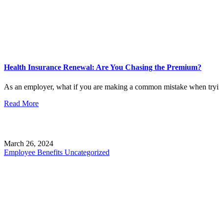
Health Insurance Renewal: Are You Chasing the Premium?
As an employer, what if you are making a common mistake when tryin
Read More
March 26, 2024
Employee Benefits
Uncategorized