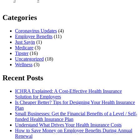
5
»
Categories
Coronavirus Updates
(4)
Employee Benefits
(11)
Just Sayin
(1)
Medicare
(3)
Tipster
(16)
Uncategorized
(18)
Wellness
(3)
Recent Posts
ICHRA Explained: A Cost-Effective Health Insurance
Solution for Employers
Is Cheaper Better? Tips for Designing Your Health Insurance
Plan
Small Businesses: Get the Financial Benefits of a Level / Self-
funded Health Insurance Plan
Understand What Drives Your Health Insurance Costs
How to Save Money on Employee Benefits During Annual
Renewal