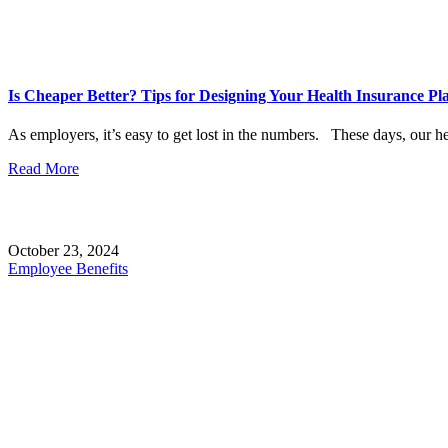
Is Cheaper Better? Tips for Designing Your Health Insurance Pl
As employers, it’s easy to get lost in the numbers. These days, our he
Read More
October 23, 2024
Employee Benefits