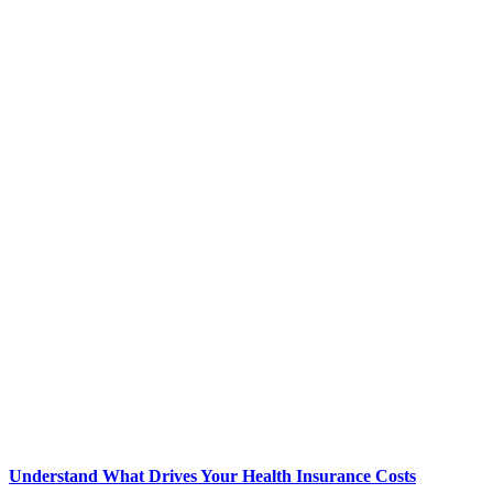
Understand What Drives Your Health Insurance Costs