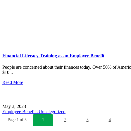
Financial Literacy Training as an Employee Benefit
People are concerned about their finances today. Over 50% of Ameri
$10...
Read More
May 3, 2023
Employee Benefits
Uncategorized
Page 1 of 5
1
2
3
4