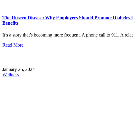
The Unseen Disease: Why Employers Should Promote Diabetes P
Benefits
It’s a story that’s becoming more frequent. A phone call to 911. A rela
Read More
January 26, 2024
Wellness