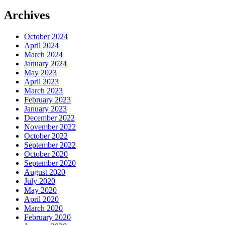
Archives
October 2024
April 2024
March 2024
January 2024
May 2023
April 2023
March 2023
February 2023
January 2023
December 2022
November 2022
October 2022
September 2022
October 2020
September 2020
August 2020
July 2020
May 2020
April 2020
March 2020
February 2020