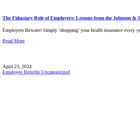
The Fiduciary Role of Employers: Lessons from the Johnson & 
Employers Beware! Simply ‘shopping’ your health insurance every ye
Read More
April 23, 2024
Employee Benefits
Uncategorized