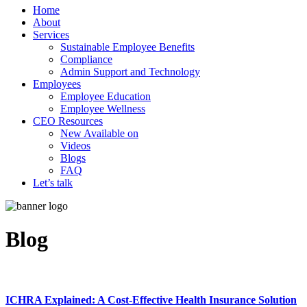
Home
About
Services
Sustainable Employee Benefits
Compliance
Admin Support and Technology
Employees
Employee Education
Employee Wellness
CEO Resources
New
Available on
Videos
Blogs
FAQ
Let’s talk
Blog
ICHRA Explained: A Cost-Effective Health Insurance Solution