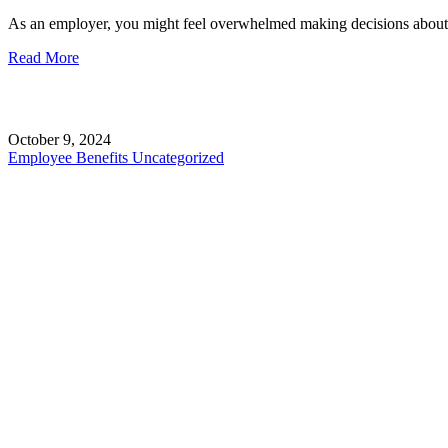
As an employer, you might feel overwhelmed making decisions about 
Read More
October 9, 2024
Employee Benefits
Uncategorized