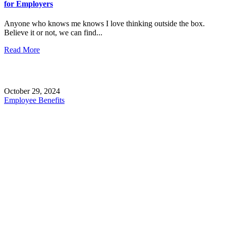
for Employers
Anyone who knows me knows I love thinking outside the box.
Believe it or not, we can find...
Read More
October 29, 2024
Employee Benefits