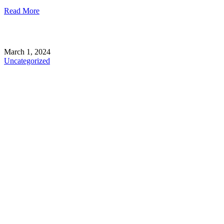
Read More
March 1, 2024
Uncategorized