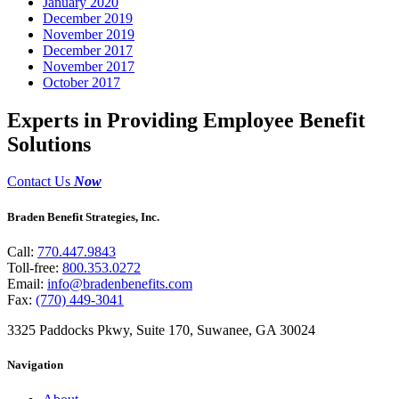
January 2020
December 2019
November 2019
December 2017
November 2017
October 2017
Experts in Providing Employee Benefit
Solutions
Contact Us
Now
Braden Benefit Strategies, Inc.
Call:
770.447.9843
Toll-free:
800.353.0272
Email:
info@bradenbenefits.com
Fax:
(770) 449-3041
3325 Paddocks Pkwy, Suite 170, Suwanee, GA 30024
Navigation