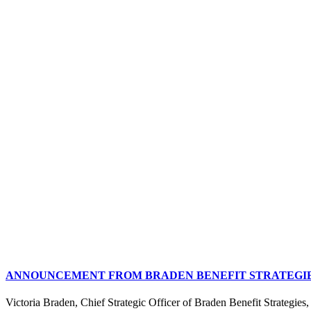
ANNOUNCEMENT FROM BRADEN BENEFIT STRATEGIES
Victoria Braden, Chief Strategic Officer of Braden Benefit Strategies, 