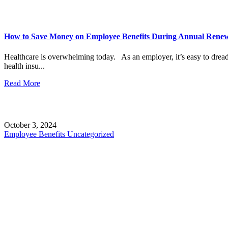
How to Save Money on Employee Benefits During Annual Rene
Healthcare is overwhelming today. As an employer, it’s easy to drea
health insu...
Read More
October 3, 2024
Employee Benefits
Uncategorized