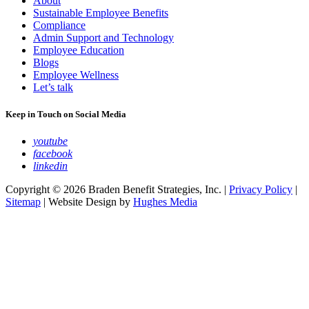
About
Sustainable Employee Benefits
Compliance
Admin Support and Technology
Employee Education
Blogs
Employee Wellness
Let’s talk
Keep in Touch on Social Media
youtube
facebook
linkedin
Copyright © 2026 Braden Benefit Strategies, Inc. |
Privacy Policy
|
Sitemap
| Website Design by
Hughes Media