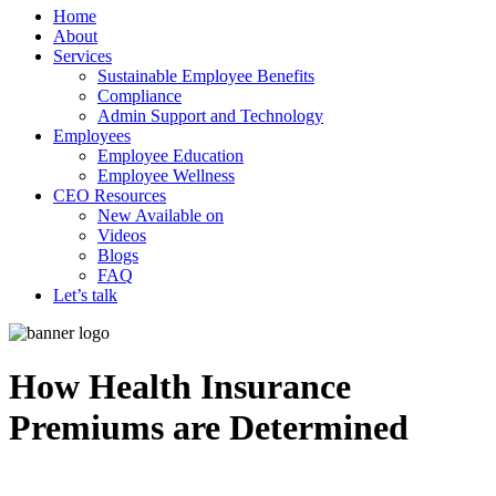
Home
About
Services
Sustainable Employee Benefits
Compliance
Admin Support and Technology
Employees
Employee Education
Employee Wellness
CEO Resources
New
Available on
Videos
Blogs
FAQ
Let’s talk
How Health Insurance
Premiums are Determined