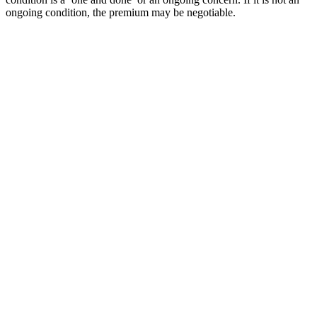
ongoing condition, the premium may be negotiable.