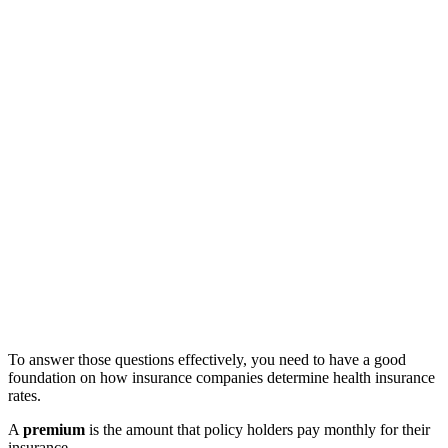
To answer those questions effectively, you need to have a good
foundation on how insurance companies determine health insurance
rates.
A
premium
is the amount that policy holders pay monthly for their
insurance.