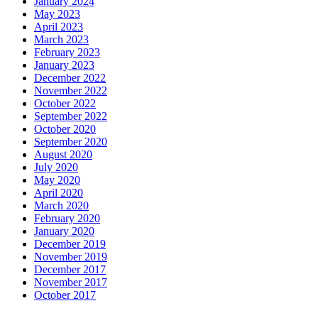
January 2024
May 2023
April 2023
March 2023
February 2023
January 2023
December 2022
November 2022
October 2022
September 2022
October 2020
September 2020
August 2020
July 2020
May 2020
April 2020
March 2020
February 2020
January 2020
December 2019
November 2019
December 2017
November 2017
October 2017