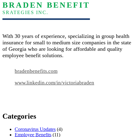
BRADEN BENEFIT
SRATEGIES INC.
With 30 years of experience, specializing in group health
insurance for small to medium size companies in the state
of Georgia who are looking for affordable and quality
employee benefit solutions.
bradenbenefits.com
www.linkedin.com/in/victoriabraden
Categories
Coronavirus Updates
(4)
Employee Benefits
(11)