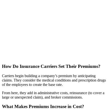
How Do Insurance Carriers Set Their Premiums?
Carriers begin building a company’s premium by anticipating
claims. They consider the medical conditions and prescription drugs
of the employees to create the base rate.
From here, they add in administrative costs, reinsurance (to cover a
large or unexpected claim), and broker commissions.
What Makes Premiums Increase in Cost?