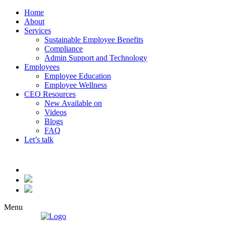
Home
About
Services
Sustainable Employee Benefits
Compliance
Admin Support and Technology
Employees
Employee Education
Employee Wellness
CEO Resources
New
Available on
Videos
Blogs
FAQ
Let’s talk
Menu