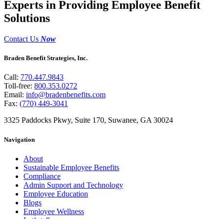
Experts in Providing Employee Benefit
Solutions
Contact Us
Now
Braden Benefit Strategies, Inc.
Call:
770.447.9843
Toll-free:
800.353.0272
Email:
info@bradenbenefits.com
Fax:
(770) 449-3041
3325 Paddocks Pkwy, Suite 170, Suwanee, GA 30024
Navigation
About
Sustainable Employee Benefits
Compliance
Admin Support and Technology
Employee Education
Blogs
Employee Wellness