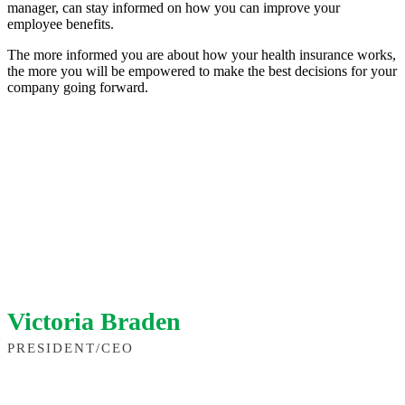
manager, can stay informed on how you can improve your
employee benefits.
The more informed you are about how your health insurance works,
the more you will be empowered to make the best decisions for your
company going forward.
Victoria Braden
PRESIDENT/CEO