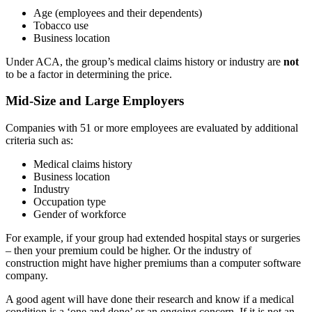
Age (employees and their dependents)
Tobacco use
Business location
Under ACA, the group’s medical claims history or industry are
not
to be a factor in determining the price.
Mid-Size and Large Employers
Companies with 51 or more employees are evaluated by additional
criteria such as:
Medical claims history
Business location
Industry
Occupation type
Gender of workforce
For example, if your group had extended hospital stays or surgeries
– then your premium could be higher. Or the industry of
construction might have higher premiums than a computer software
company.
A good agent will have done their research and know if a medical
condition is a ‘one and done’ or an ongoing concern. If it is not an