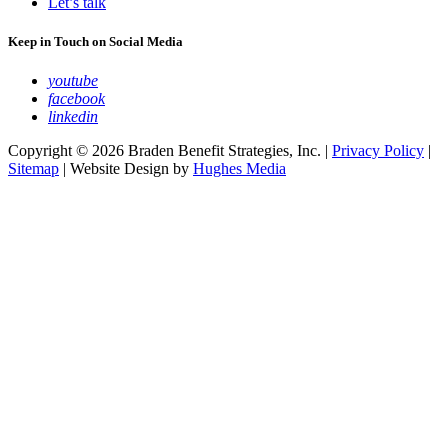
Let’s talk
Keep in Touch on Social Media
youtube
facebook
linkedin
Copyright © 2026 Braden Benefit Strategies, Inc. |
Privacy Policy
|
Sitemap
| Website Design by
Hughes Media