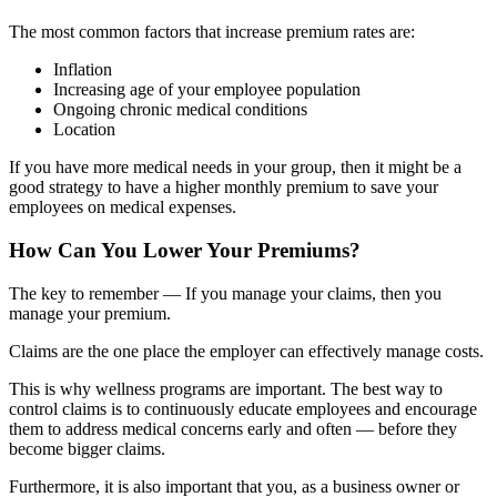
The most common factors that increase premium rates are:
Inflation
Increasing age of your employee population
Ongoing chronic medical conditions
Location
If you have more medical needs in your group, then it might be a
good strategy to have a higher monthly premium to save your
employees on medical expenses.
How Can You Lower Your Premiums?
The key to remember — If you manage your claims, then you
manage your premium.
Claims are the one place the employer can effectively manage costs.
This is why wellness programs are important. The best way to
control claims is to continuously educate employees and encourage
them to address medical concerns early and often — before they
become bigger claims.
Furthermore, it is also important that you, as a business owner or