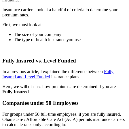
Insurance carriers look at a handful of criteria to determine your
premium rates.
First, we must look at:
The size of your company
The type of health insurance you use
Fully Insured vs. Level Funded
In a previous article, I explained the difference between
Fully
Insured and Level Funded
insurance plans.
Here, we will discuss how premiums are determined if you are
Fully Insured
.
Companies under 50 Employees
For groups under 50 full-time employees, if you are fully insured,
Obamacare / Affordable Care Act (ACA) permits insurance carriers
to calculate rates only according to: