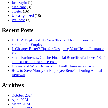
Just Sayin
(1)
Medicare
(3)
Tipster
(16)
Uncategorized
(18)
Wellness
(3)
Recent Posts
ICHRA Explained: A Cost-Effective Health Insurance
Solution for Employers
Is Cheaper Better? Tips for Designing Your Health Insurance
Plan
Small Businesses: Get the Financial Benefits of a Level / Self-
funded Health Insurance Plan
Understand What Drives Your Health Insurance Costs
How to Save Money on Employee Benefits During Annual
Renewal
Archives
October 2024
April 2024
March 2024