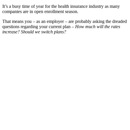
It’s a busy time of year for the health insurance industry as many
companies are in open enrollment season.
That means you – as an employer – are probably asking the dreaded
questions regarding your current plan –
How much will the rates
increase? Should we switch plans?